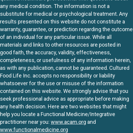
any medical condition. The information is not a
substitute for medical or psychological treatment. Any
results presented on this website do not constitute a
warranty, guarantee, or prediction regarding the outcome
of an individual for any particular issue. While all
materials and links to other resources are posted in
good faith, the accuracy, validity, effectiveness,
completeness, or usefulness of any information herein,
as with any publication, cannot be guaranteed. Cultured
Food Life Inc. accepts no responsibility or liability
whatsoever for the use or misuse of the information
contained on this website. We strongly advise that you
seek professional advice as appropriate before making
any health decision. Here are two websites that might
help you locate a Functional Medicine/Integrative
practitioner near you:
www.acam.org
and
www.functionalmedicine.org