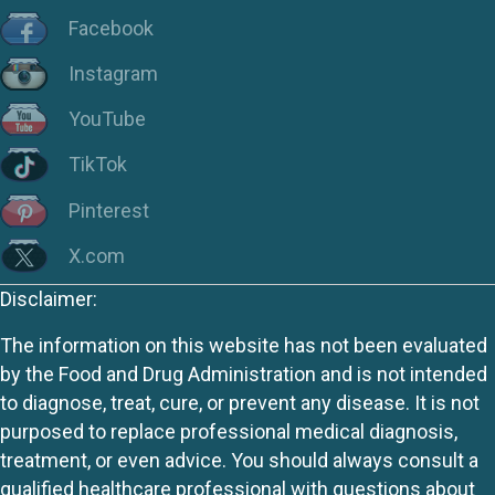
Facebook
Instagram
YouTube
TikTok
Pinterest
X.com
Disclaimer:
The information on this website has not been evaluated
by the Food and Drug Administration and is not intended
to diagnose, treat, cure, or prevent any disease. It is not
purposed to replace professional medical diagnosis,
treatment, or even advice. You should always consult a
qualified healthcare professional with questions about