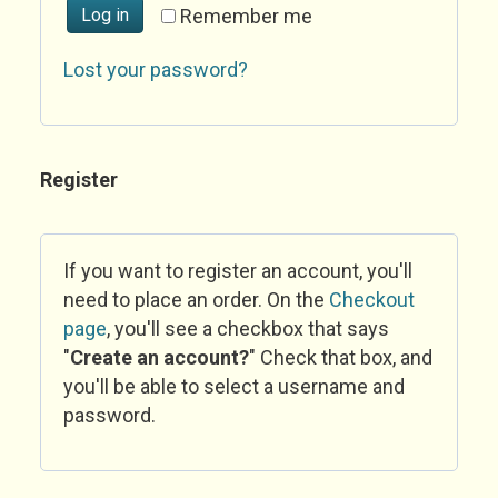
Log in
Remember me
Lost your password?
Register
If you want to register an account, you'll
need to place an order. On the
Checkout
page
, you'll see a checkbox that says
"
Create an account?
" Check that box, and
you'll be able to select a username and
password.