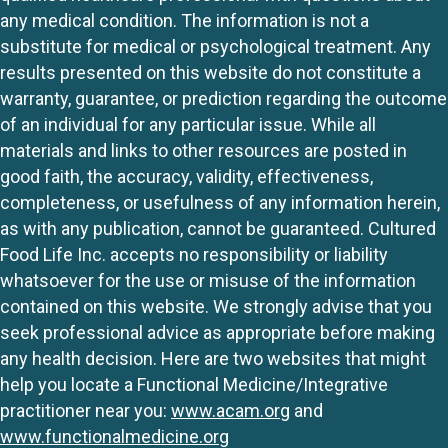
any medical condition. The information is not a
substitute for medical or psychological treatment. Any
results presented on this website do not constitute a
warranty, guarantee, or prediction regarding the outcome
of an individual for any particular issue. While all
materials and links to other resources are posted in
good faith, the accuracy, validity, effectiveness,
completeness, or usefulness of any information herein,
as with any publication, cannot be guaranteed. Cultured
Food Life Inc. accepts no responsibility or liability
whatsoever for the use or misuse of the information
contained on this website. We strongly advise that you
seek professional advice as appropriate before making
any health decision. Here are two websites that might
help you locate a Functional Medicine/Integrative
practitioner near you:
www.acam.org
and
www.functionalmedicine.org