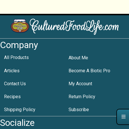
Company
All Products
About Me
Articles
Become A Biotic Pro
Contact Us
My Account
Recipes
Return Policy
Shipping Policy
Subscribe
Socialize