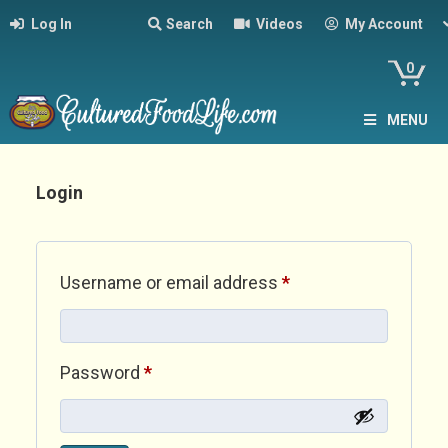
Log In
Search
Videos
My Account
0
MENU
Login
Required
Username or email address
*
Required
Password
*