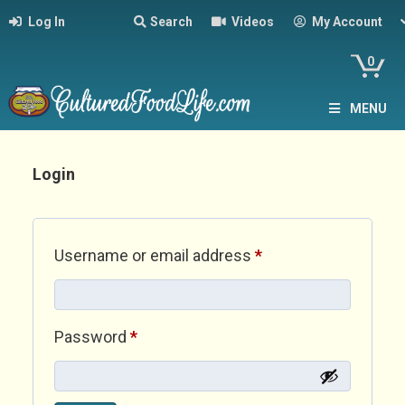
Log In
Search
Videos
My Account
0
MENU
Login
Required
Username or email address
*
Required
Password
*