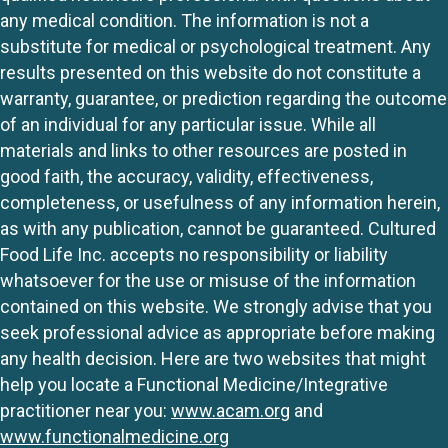
any medical condition. The information is not a
substitute for medical or psychological treatment. Any
results presented on this website do not constitute a
warranty, guarantee, or prediction regarding the outcome
of an individual for any particular issue. While all
materials and links to other resources are posted in
good faith, the accuracy, validity, effectiveness,
completeness, or usefulness of any information herein,
as with any publication, cannot be guaranteed. Cultured
Food Life Inc. accepts no responsibility or liability
whatsoever for the use or misuse of the information
contained on this website. We strongly advise that you
seek professional advice as appropriate before making
any health decision. Here are two websites that might
help you locate a Functional Medicine/Integrative
practitioner near you:
www.acam.org
and
www.functionalmedicine.org