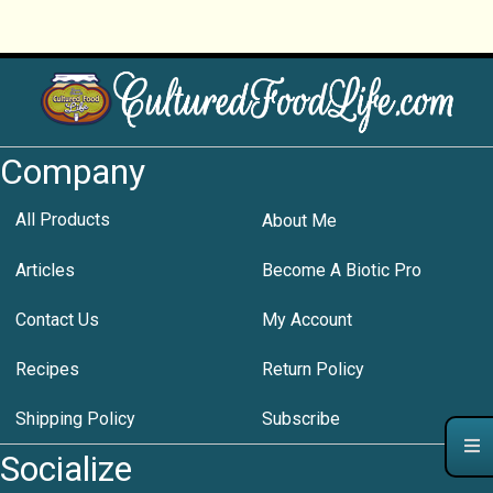
Company
All Products
About Me
Articles
Become A Biotic Pro
Contact Us
My Account
Recipes
Return Policy
Shipping Policy
Subscribe
Socialize