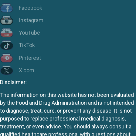
Facebook
Instagram
YouTube
TikTok
Pinterest
X.com
Disclaimer:
The information on this website has not been evaluated
by the Food and Drug Administration and is not intended
to diagnose, treat, cure, or prevent any disease. It is not
purposed to replace professional medical diagnosis,
treatment, or even advice. You should always consult a
qualified healthcare professional with questions about