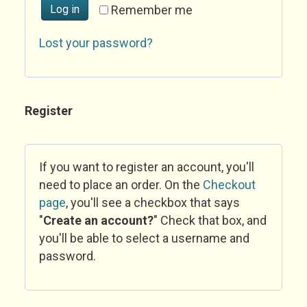
Log in
Remember me
Lost your password?
Register
If you want to register an account, you'll
need to place an order. On the
Checkout
page
, you'll see a checkbox that says
"
Create an account?
" Check that box, and
you'll be able to select a username and
password.