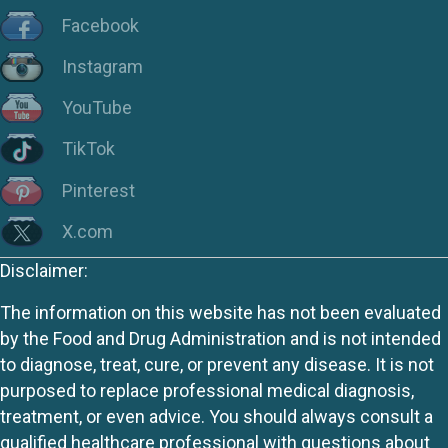
Facebook
Instagram
YouTube
TikTok
Pinterest
X.com
Disclaimer:
The information on this website has not been evaluated
by the Food and Drug Administration and is not intended
to diagnose, treat, cure, or prevent any disease. It is not
purposed to replace professional medical diagnosis,
treatment, or even advice. You should always consult a
qualified healthcare professional with questions about