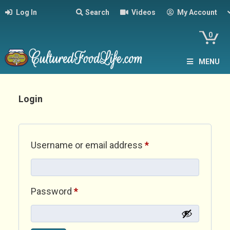
Log In
Search
Videos
My Account
0
MENU
Login
Required
Username or email address
*
Required
Password
*