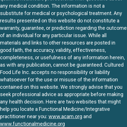
any medical condition. The information is not a
substitute for medical or psychological treatment. Any
results presented on this website do not constitute a
warranty, guarantee, or prediction regarding the outcome
of an individual for any particular issue. While all
materials and links to other resources are posted in
good faith, the accuracy, validity, effectiveness,
completeness, or usefulness of any information herein,
as with any publication, cannot be guaranteed. Cultured
Food Life Inc. accepts no responsibility or liability
whatsoever for the use or misuse of the information
contained on this website. We strongly advise that you
seek professional advice as appropriate before making
any health decision. Here are two websites that might
help you locate a Functional Medicine/Integrative
practitioner near you:
www.acam.org
and
www.functionalmedicine.org