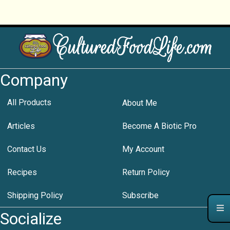
Company
All Products
About Me
Articles
Become A Biotic Pro
Contact Us
My Account
Recipes
Return Policy
Shipping Policy
Subscribe
Socialize