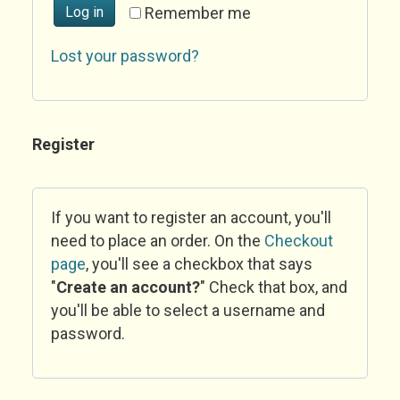
Log in
Remember me
Lost your password?
Register
If you want to register an account, you'll
need to place an order. On the
Checkout
page
, you'll see a checkbox that says
"
Create an account?
" Check that box, and
you'll be able to select a username and
password.