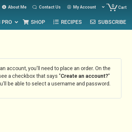
0
About Me
Contact Us
My Account
Cart
C PRO
SHOP
RECIPES
SUBSCRIBE
 an account, you'll need to place an order. On the
l see a checkbox that says "
Create an account?
"
u'll be able to select a username and password.