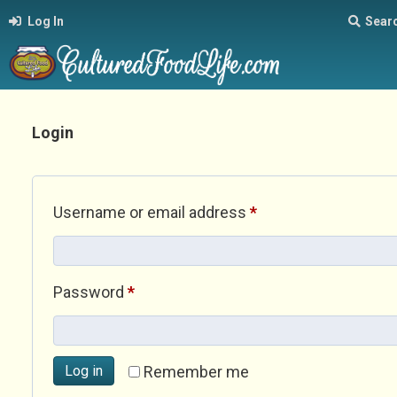
Log In
Sear
Login
Required
Username or email address
*
Required
Password
*
Log in
Remember me