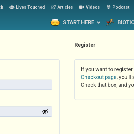
ch
Lives Touched
Articles
Videos
Podcast
START HERE
BIOTI
Register
If you want to register
Checkout page
, you'l
Check that box, and yo