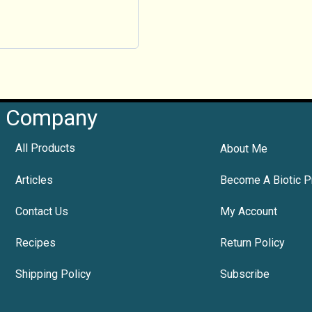
Company
All Products
About Me
Articles
Become A Biotic P
Contact Us
My Account
Recipes
Return Policy
Shipping Policy
Subscribe