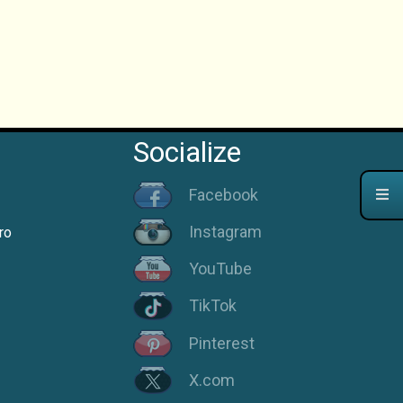
Socialize
Facebook
Instagram
ro
YouTube
TikTok
Pinterest
X.com