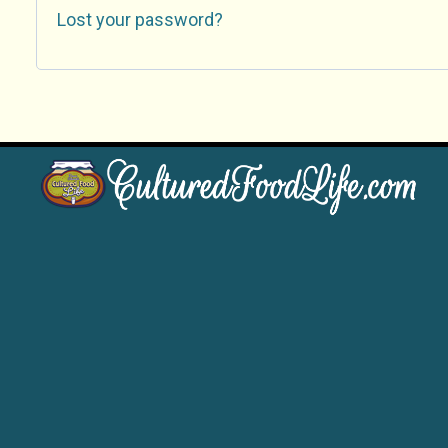
Lost your password?