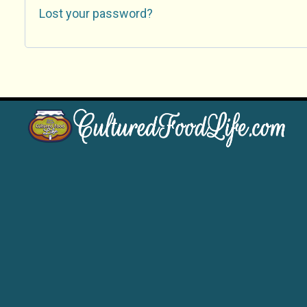
Lost your password?