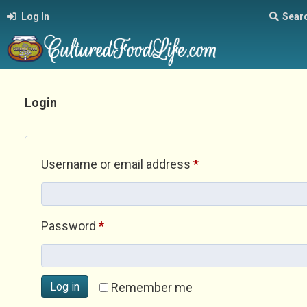
Log In
Sear
Login
Required
Username or email address
*
Required
Password
*
Log in
Remember me