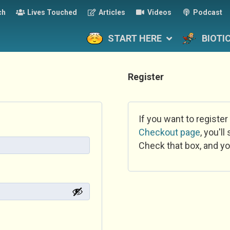
ch
Lives Touched
Articles
Videos
Podcast
START HERE
BIOTI
Register
If you want to register
Checkout page
, you'l
Check that box, and yo