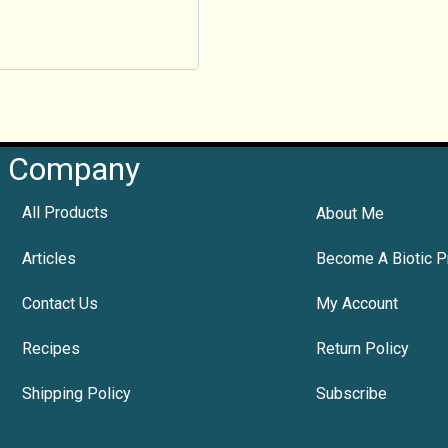
Company
All Products
About Me
Articles
Become A Biotic P
Contact Us
My Account
Recipes
Return Policy
Shipping Policy
Subscribe