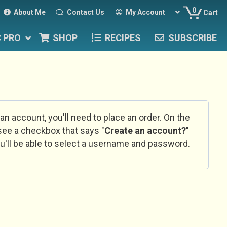
0
About Me
Contact Us
My Account
Cart
C PRO
SHOP
RECIPES
SUBSCRIBE
 an account, you'll need to place an order. On the
l see a checkbox that says "
Create an account?
"
u'll be able to select a username and password.