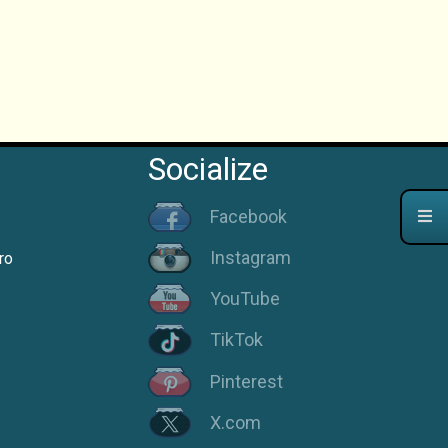
Socialize
Facebook
Instagram
ro
YouTube
TikTok
Pinterest
X.com