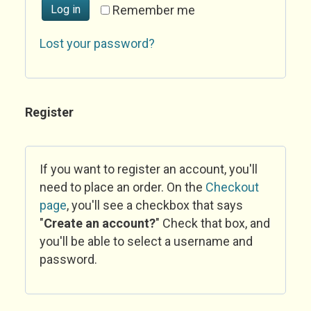
Log in
Remember me
Lost your password?
Register
If you want to register an account, you'll
need to place an order. On the
Checkout
page
, you'll see a checkbox that says
"
Create an account?
" Check that box, and
you'll be able to select a username and
password.