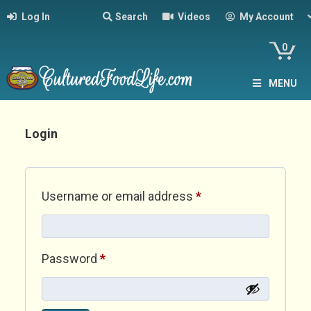
Log In
Search
Videos
My Account
0
MENU
Login
Required
Username or email address
*
Required
Password
*