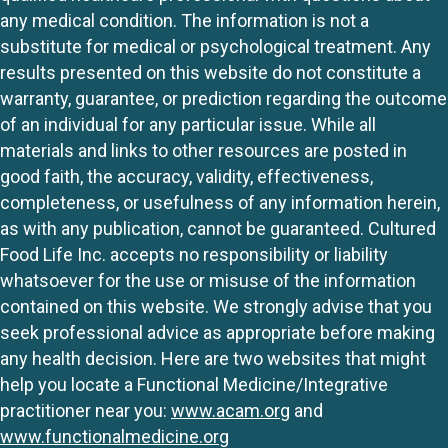
any medical condition. The information is not a
substitute for medical or psychological treatment. Any
results presented on this website do not constitute a
warranty, guarantee, or prediction regarding the outcome
of an individual for any particular issue. While all
materials and links to other resources are posted in
good faith, the accuracy, validity, effectiveness,
completeness, or usefulness of any information herein,
as with any publication, cannot be guaranteed. Cultured
Food Life Inc. accepts no responsibility or liability
whatsoever for the use or misuse of the information
contained on this website. We strongly advise that you
seek professional advice as appropriate before making
any health decision. Here are two websites that might
help you locate a Functional Medicine/Integrative
practitioner near you:
www.acam.org
and
www.functionalmedicine.org