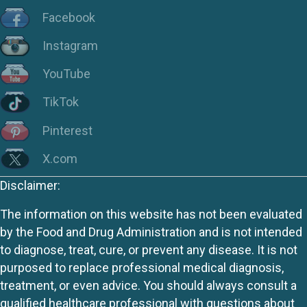
Facebook
Instagram
YouTube
TikTok
Pinterest
X.com
Disclaimer:
The information on this website has not been evaluated
by the Food and Drug Administration and is not intended
to diagnose, treat, cure, or prevent any disease. It is not
purposed to replace professional medical diagnosis,
treatment, or even advice. You should always consult a
qualified healthcare professional with questions about