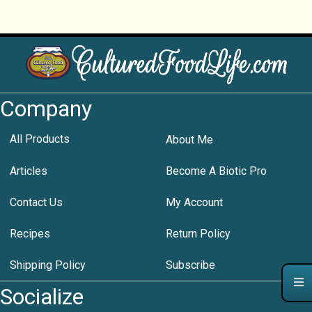
Company
All Products
About Me
Articles
Become A Biotic Pro
Contact Us
My Account
Recipes
Return Policy
Shipping Policy
Subscribe
Socialize