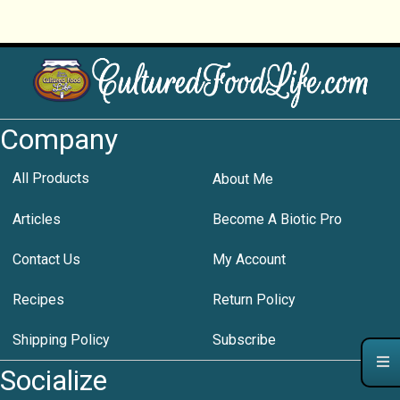
Company
All Products
About Me
Articles
Become A Biotic Pro
Contact Us
My Account
Recipes
Return Policy
Shipping Policy
Subscribe
Socialize