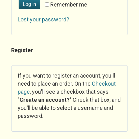
Log in
Remember me
Lost your password?
Register
If you want to register an account, you'll
need to place an order. On the
Checkout
page
, you'll see a checkbox that says
"
Create an account?
" Check that box, and
you'll be able to select a username and
password.