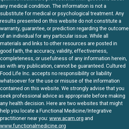
any medical condition. The information is not a
substitute for medical or psychological treatment. Any
results presented on this website do not constitute a
warranty, guarantee, or prediction regarding the outcome
of an individual for any particular issue. While all
materials and links to other resources are posted in
good faith, the accuracy, validity, effectiveness,
completeness, or usefulness of any information herein,
as with any publication, cannot be guaranteed. Cultured
Food Life Inc. accepts no responsibility or liability
whatsoever for the use or misuse of the information
contained on this website. We strongly advise that you
seek professional advice as appropriate before making
any health decision. Here are two websites that might
help you locate a Functional Medicine/Integrative
practitioner near you:
www.acam.org
and
www.functionalmedicine.org