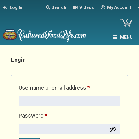
Log In
Search
Videos
My Account
0
MENU
Login
Required
Username or email address
*
Required
Password
*