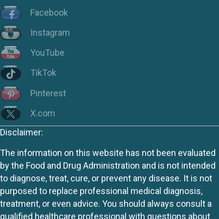
Facebook
Instagram
YouTube
TikTok
Pinterest
X.com
Disclaimer:
The information on this website has not been evaluated
by the Food and Drug Administration and is not intended
to diagnose, treat, cure, or prevent any disease. It is not
purposed to replace professional medical diagnosis,
treatment, or even advice. You should always consult a
qualified healthcare professional with questions about