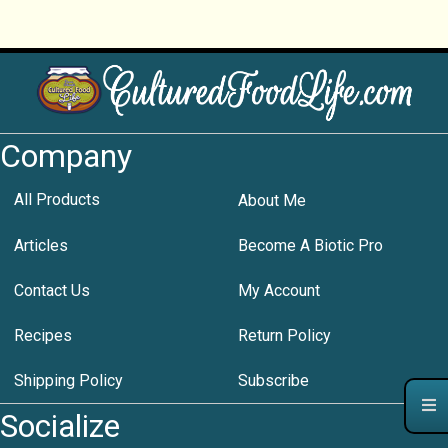
Company
All Products
About Me
Articles
Become A Biotic Pro
Contact Us
My Account
Recipes
Return Policy
Shipping Policy
Subscribe
Socialize