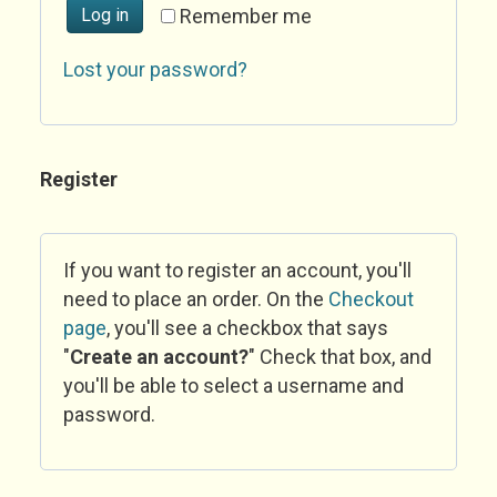
Log in
Remember me
Lost your password?
Register
If you want to register an account, you'll
need to place an order. On the
Checkout
page
, you'll see a checkbox that says
"
Create an account?
" Check that box, and
you'll be able to select a username and
password.