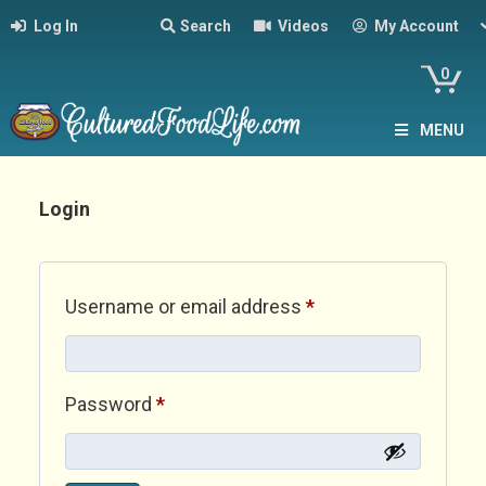
Log In
Search
Videos
My Account
0
MENU
Login
Required
Username or email address
*
Required
Password
*