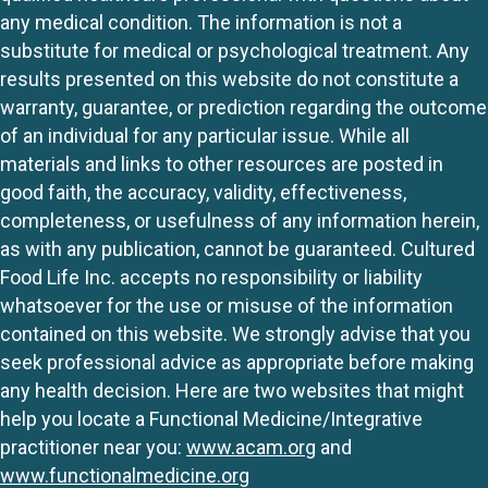
any medical condition. The information is not a
substitute for medical or psychological treatment. Any
results presented on this website do not constitute a
warranty, guarantee, or prediction regarding the outcome
of an individual for any particular issue. While all
materials and links to other resources are posted in
good faith, the accuracy, validity, effectiveness,
completeness, or usefulness of any information herein,
as with any publication, cannot be guaranteed. Cultured
Food Life Inc. accepts no responsibility or liability
whatsoever for the use or misuse of the information
contained on this website. We strongly advise that you
seek professional advice as appropriate before making
any health decision. Here are two websites that might
help you locate a Functional Medicine/Integrative
practitioner near you:
www.acam.org
and
www.functionalmedicine.org