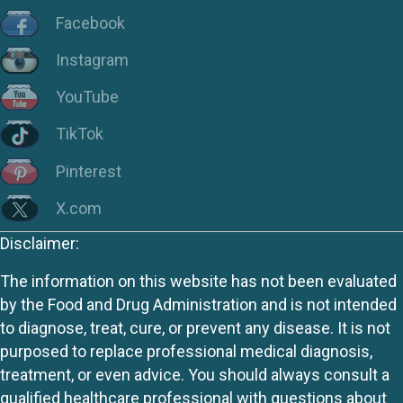
Facebook
Instagram
YouTube
TikTok
Pinterest
X.com
Disclaimer:
The information on this website has not been evaluated
by the Food and Drug Administration and is not intended
to diagnose, treat, cure, or prevent any disease. It is not
purposed to replace professional medical diagnosis,
treatment, or even advice. You should always consult a
qualified healthcare professional with questions about