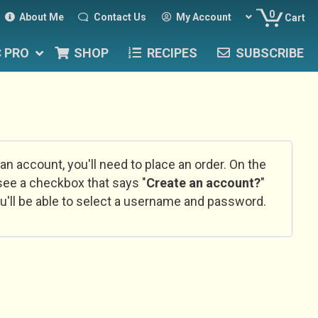
0
About Me
Contact Us
My Account
Cart
C PRO
SHOP
RECIPES
SUBSCRIBE
 an account, you'll need to place an order. On the
l see a checkbox that says "
Create an account?
"
u'll be able to select a username and password.