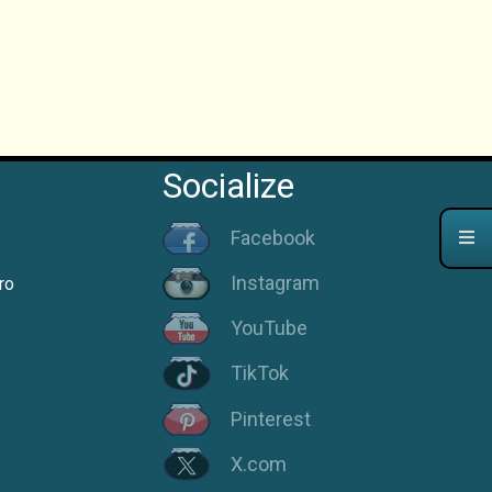
Socialize
Facebook
Instagram
ro
YouTube
TikTok
Pinterest
X.com