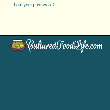
Lost your password?