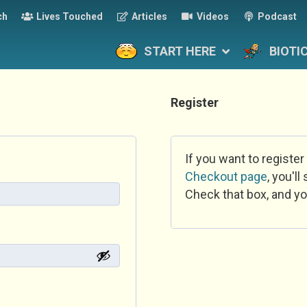
ch
Lives Touched
Articles
Videos
Podcast
START HERE
BIOTI
Register
If you want to register
Checkout page
, you'l
Check that box, and yo