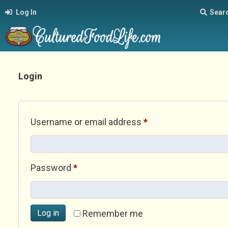
Log In
Sear
Login
Required
Username or email address
*
Required
Password
*
Log in
Remember me