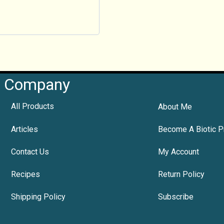
Company
All Products
About Me
Articles
Become A Biotic P
Contact Us
My Account
Recipes
Return Policy
Shipping Policy
Subscribe