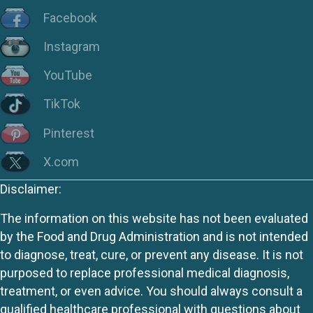
Facebook
Instagram
YouTube
TikTok
Pinterest
X.com
Disclaimer:
The information on this website has not been evaluated
by the Food and Drug Administration and is not intended
to diagnose, treat, cure, or prevent any disease. It is not
purposed to replace professional medical diagnosis,
treatment, or even advice. You should always consult a
qualified healthcare professional with questions about