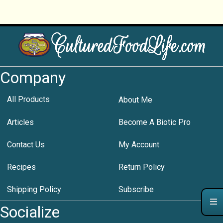
Company
All Products
About Me
Articles
Become A Biotic Pro
Contact Us
My Account
Recipes
Return Policy
Shipping Policy
Subscribe
Socialize