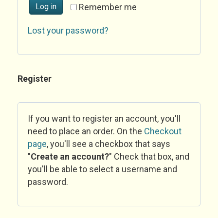
Log in
Remember me
Lost your password?
Register
If you want to register an account, you'll
need to place an order. On the
Checkout
page
, you'll see a checkbox that says
"
Create an account?
" Check that box, and
you'll be able to select a username and
password.