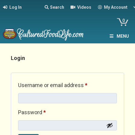
Log In
Search
Videos
My Account
0
MENU
Login
Required
Username or email address
*
Required
Password
*