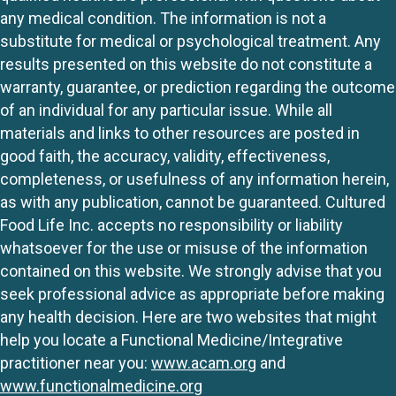
any medical condition. The information is not a
substitute for medical or psychological treatment. Any
results presented on this website do not constitute a
warranty, guarantee, or prediction regarding the outcome
of an individual for any particular issue. While all
materials and links to other resources are posted in
good faith, the accuracy, validity, effectiveness,
completeness, or usefulness of any information herein,
as with any publication, cannot be guaranteed. Cultured
Food Life Inc. accepts no responsibility or liability
whatsoever for the use or misuse of the information
contained on this website. We strongly advise that you
seek professional advice as appropriate before making
any health decision. Here are two websites that might
help you locate a Functional Medicine/Integrative
practitioner near you:
www.acam.org
and
www.functionalmedicine.org