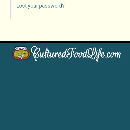
Lost your password?