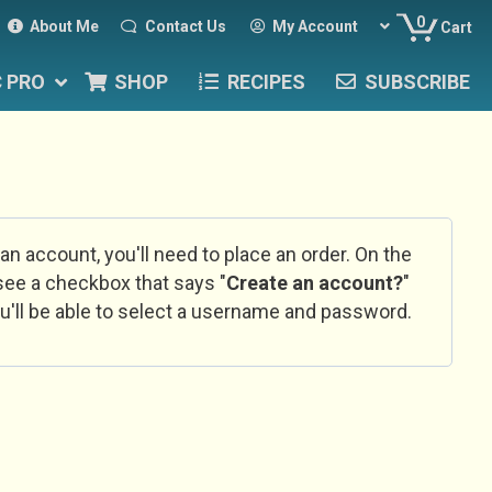
0
About Me
Contact Us
My Account
Cart
C PRO
SHOP
RECIPES
SUBSCRIBE
 an account, you'll need to place an order. On the
l see a checkbox that says "
Create an account?
"
u'll be able to select a username and password.