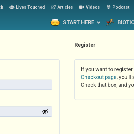
ch
Lives Touched
Articles
Videos
Podcast
START HERE
BIOTI
Register
If you want to register
Checkout page
, you'l
Check that box, and yo