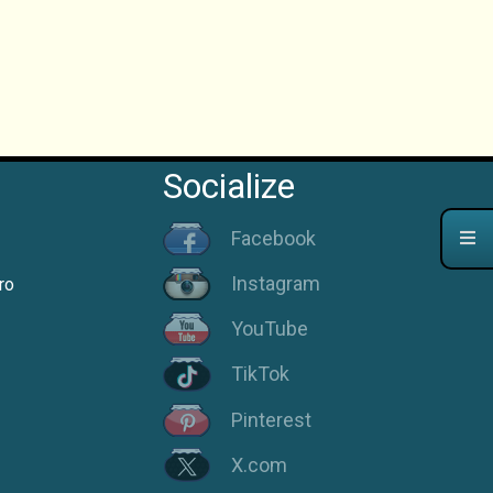
Socialize
Facebook
Instagram
ro
YouTube
TikTok
Pinterest
X.com