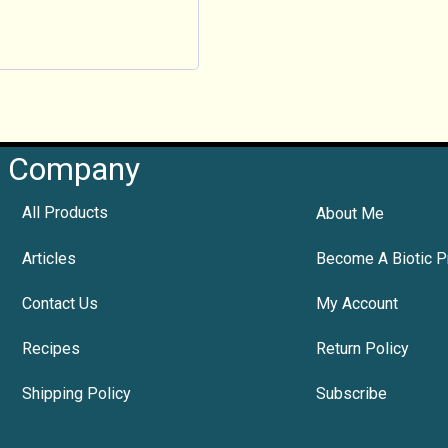
Company
All Products
About Me
Articles
Become A Biotic P
Contact Us
My Account
Recipes
Return Policy
Shipping Policy
Subscribe