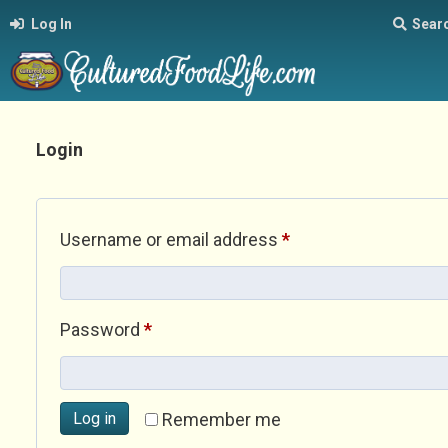
Log In
Sear
Login
Required
Username or email address
*
Required
Password
*
Log in
Remember me