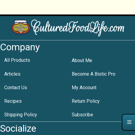
Company
All Products
About Me
Articles
Become A Biotic Pro
Contact Us
My Account
Recipes
Return Policy
Shipping Policy
Subscribe
Socialize