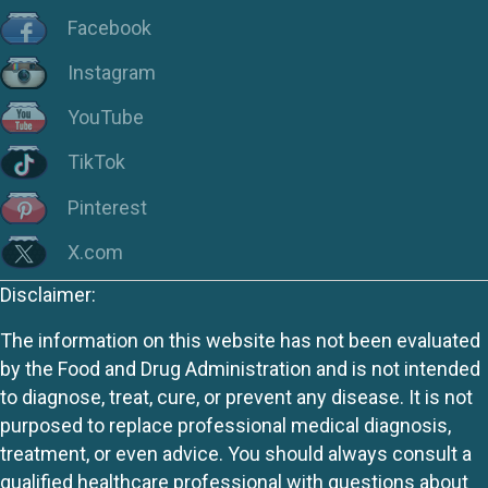
Facebook
Instagram
YouTube
TikTok
Pinterest
X.com
Disclaimer:
The information on this website has not been evaluated
by the Food and Drug Administration and is not intended
to diagnose, treat, cure, or prevent any disease. It is not
purposed to replace professional medical diagnosis,
treatment, or even advice. You should always consult a
qualified healthcare professional with questions about