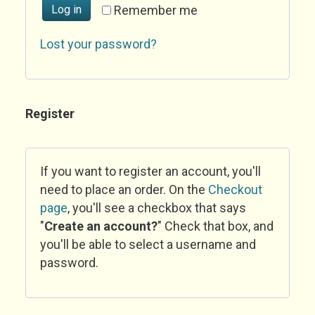
Log in
Remember me
Lost your password?
Register
If you want to register an account, you'll
need to place an order. On the
Checkout
page
, you'll see a checkbox that says
"
Create an account?
" Check that box, and
you'll be able to select a username and
password.