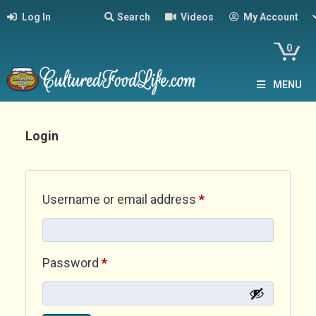
Log In
Search
Videos
My Account
0
MENU
Login
Required
Username or email address
*
Required
Password
*