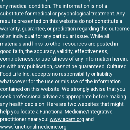
any medical condition. The information is not a
substitute for medical or psychological treatment. Any
results presented on this website do not constitute a
warranty, guarantee, or prediction regarding the outcome
of an individual for any particular issue. While all
materials and links to other resources are posted in
good faith, the accuracy, validity, effectiveness,
completeness, or usefulness of any information herein,
as with any publication, cannot be guaranteed. Cultured
Food Life Inc. accepts no responsibility or liability
whatsoever for the use or misuse of the information
contained on this website. We strongly advise that you
seek professional advice as appropriate before making
any health decision. Here are two websites that might
help you locate a Functional Medicine/Integrative
practitioner near you:
www.acam.org
and
www.functionalmedicine.org