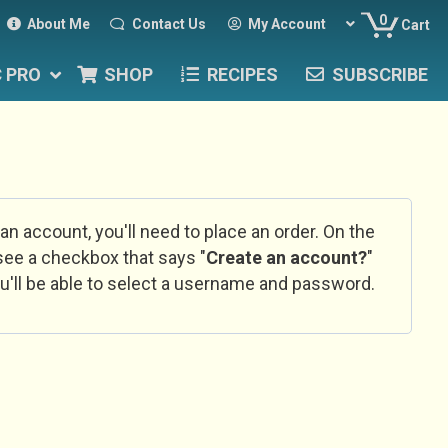
0
About Me
Contact Us
My Account
Cart
C PRO
SHOP
RECIPES
SUBSCRIBE
 an account, you'll need to place an order. On the
l see a checkbox that says "
Create an account?
"
u'll be able to select a username and password.