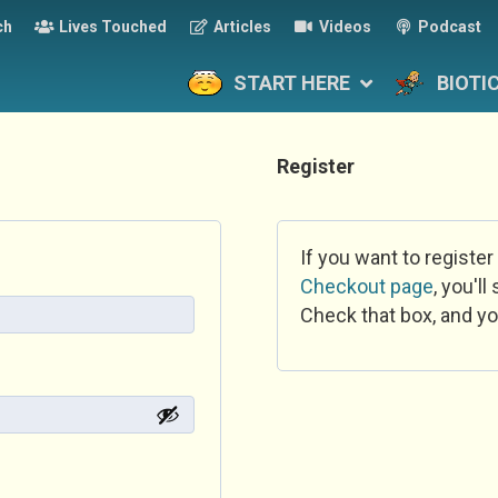
ch
Lives Touched
Articles
Videos
Podcast
START HERE
BIOTI
Register
If you want to register
Checkout page
, you'l
Check that box, and yo