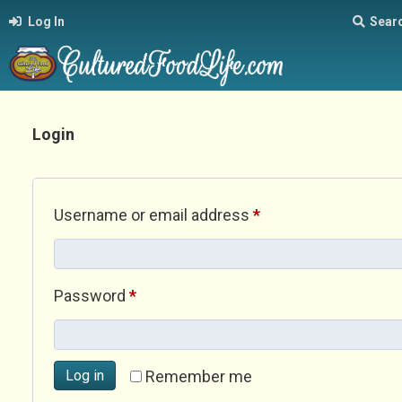
Log In
Sear
Login
Required
Username or email address
*
Required
Password
*
Log in
Remember me