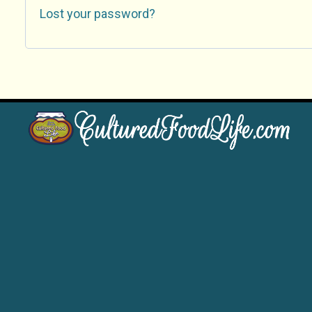
Lost your password?