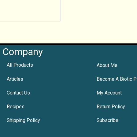
Company
All Products
About Me
Articles
Become A Biotic P
Contact Us
My Account
Recipes
Return Policy
Shipping Policy
Subscribe