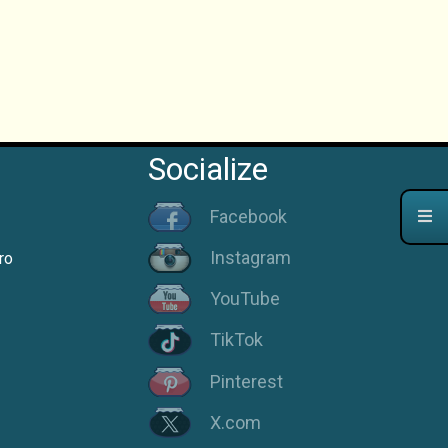
Socialize
Facebook
Instagram
ro
YouTube
TikTok
Pinterest
X.com