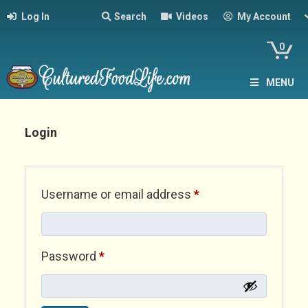
Log In
Search
Videos
My Account
0
MENU
Login
Required
Username or email address
*
Required
Password
*