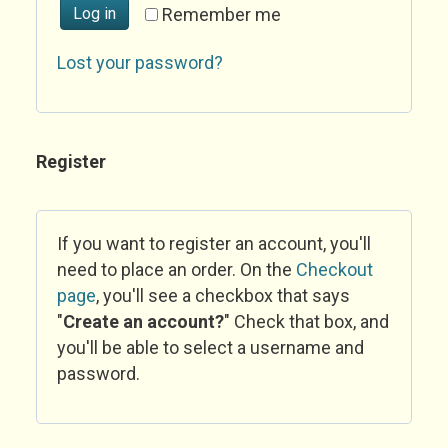
Log in
Remember me
Lost your password?
Register
If you want to register an account, you'll
need to place an order. On the
Checkout
page
, you'll see a checkbox that says
"
Create an account?
" Check that box, and
you'll be able to select a username and
password.