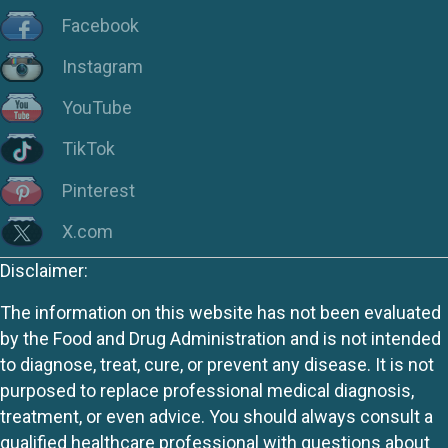
Facebook
Instagram
YouTube
TikTok
Pinterest
X.com
Disclaimer:
The information on this website has not been evaluated
by the Food and Drug Administration and is not intended
to diagnose, treat, cure, or prevent any disease. It is not
purposed to replace professional medical diagnosis,
treatment, or even advice. You should always consult a
qualified healthcare professional with questions about