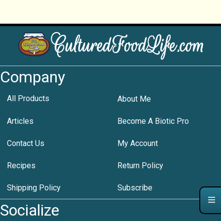
Company
All Products
About Me
Articles
Become A Biotic Pro
Contact Us
My Account
Recipes
Return Policy
Shipping Policy
Subscribe
Socialize