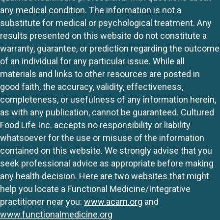
any medical condition. The information is not a
substitute for medical or psychological treatment. Any
results presented on this website do not constitute a
warranty, guarantee, or prediction regarding the outcome
of an individual for any particular issue. While all
materials and links to other resources are posted in
good faith, the accuracy, validity, effectiveness,
completeness, or usefulness of any information herein,
as with any publication, cannot be guaranteed. Cultured
Food Life Inc. accepts no responsibility or liability
whatsoever for the use or misuse of the information
contained on this website. We strongly advise that you
seek professional advice as appropriate before making
any health decision. Here are two websites that might
help you locate a Functional Medicine/Integrative
practitioner near you:
www.acam.org
and
www.functionalmedicine.org