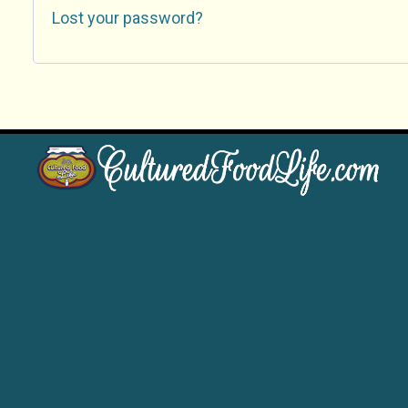
Lost your password?