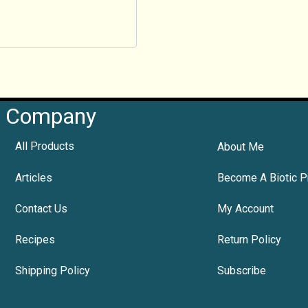
Company
All Products
About Me
Articles
Become A Biotic P
Contact Us
My Account
Recipes
Return Policy
Shipping Policy
Subscribe