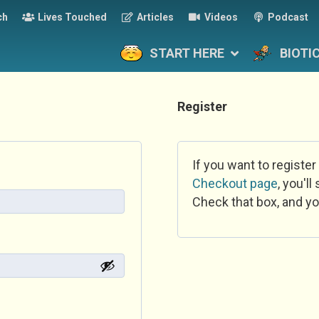
ch
Lives Touched
Articles
Videos
Podcast
START HERE
BIOTI
Register
If you want to register
Checkout page
, you'l
Check that box, and yo