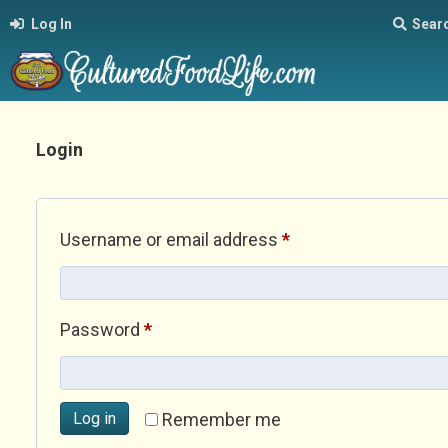
Log In
Sear
Login
Required
Username or email address
*
Required
Password
*
Log in
Remember me