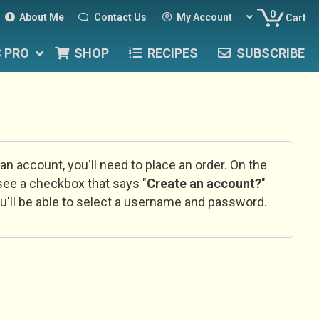
0
About Me
Contact Us
My Account
Cart
C PRO
SHOP
RECIPES
SUBSCRIBE
 an account, you'll need to place an order. On the
l see a checkbox that says "
Create an account?
"
u'll be able to select a username and password.