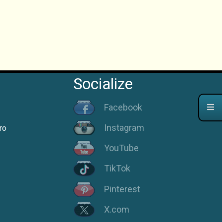
Socialize
Facebook
Instagram
ro
YouTube
TikTok
Pinterest
X.com