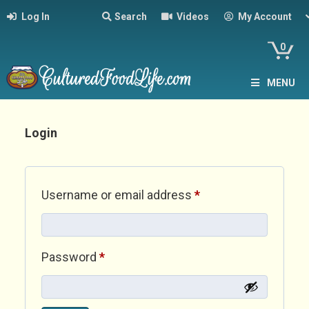
Log In
Search
Videos
My Account
0
MENU
Login
Required
Username or email address
*
Required
Password
*