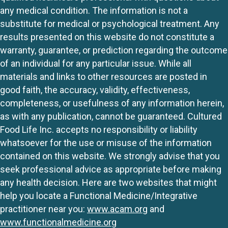
any medical condition. The information is not a
substitute for medical or psychological treatment. Any
results presented on this website do not constitute a
warranty, guarantee, or prediction regarding the outcome
of an individual for any particular issue. While all
materials and links to other resources are posted in
good faith, the accuracy, validity, effectiveness,
completeness, or usefulness of any information herein,
as with any publication, cannot be guaranteed. Cultured
Food Life Inc. accepts no responsibility or liability
whatsoever for the use or misuse of the information
contained on this website. We strongly advise that you
seek professional advice as appropriate before making
any health decision. Here are two websites that might
help you locate a Functional Medicine/Integrative
practitioner near you:
www.acam.org
and
www.functionalmedicine.org