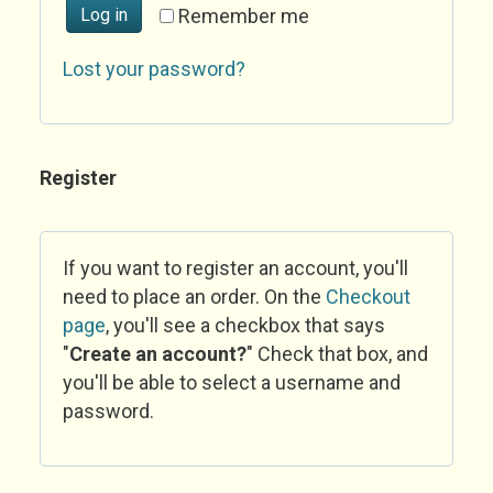
Log in
Remember me
Lost your password?
Register
If you want to register an account, you'll
need to place an order. On the
Checkout
page
, you'll see a checkbox that says
"
Create an account?
" Check that box, and
you'll be able to select a username and
password.