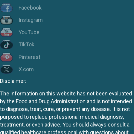
Facebook
Instagram
YouTube
TikTok
Pinterest
X.com
Disclaimer:
The information on this website has not been evaluated
by the Food and Drug Administration and is not intended
to diagnose, treat, cure, or prevent any disease. It is not
purposed to replace professional medical diagnosis,
treatment, or even advice. You should always consult a
qualified healthcare professional with questions about