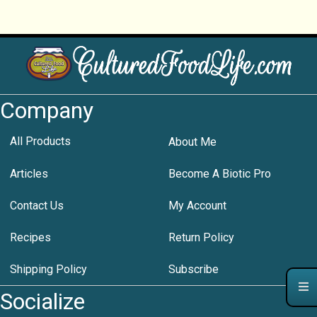
Company
All Products
About Me
Articles
Become A Biotic Pro
Contact Us
My Account
Recipes
Return Policy
Shipping Policy
Subscribe
Socialize